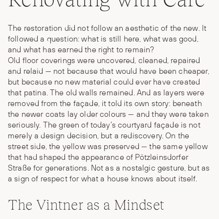
The restoration did not follow an aesthetic of the new. It
followed a question: what is still here, what was good,
and what has earned the right to remain?
Old floor coverings were uncovered, cleaned, repaired
and relaid — not because that would have been cheaper,
but because no new material could ever have created
that patina. The old walls remained. And as layers were
removed from the façade, it told its own story: beneath
the newer coats lay older colours — and they were taken
seriously. The green of today’s courtyard façade is not
merely a design decision, but a rediscovery. On the
street side, the yellow was preserved — the same yellow
that had shaped the appearance of Pötzleinsdorfer
Straße for generations. Not as a nostalgic gesture, but as
a sign of respect for what a house knows about itself.
The Vintner as a Mindset