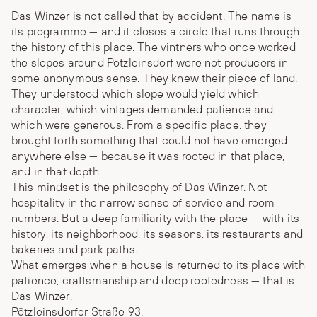
Das Winzer is not called that by accident. The name is
its programme — and it closes a circle that runs through
the history of this place. The vintners who once worked
the slopes around Pötzleinsdorf were not producers in
some anonymous sense. They knew their piece of land.
They understood which slope would yield which
character, which vintages demanded patience and
which were generous. From a specific place, they
brought forth something that could not have emerged
anywhere else — because it was rooted in that place,
and in that depth.
This mindset is the philosophy of Das Winzer. Not
hospitality in the narrow sense of service and room
numbers. But a deep familiarity with the place — with its
history, its neighborhood, its seasons, its restaurants and
bakeries and park paths.
What emerges when a house is returned to its place with
patience, craftsmanship and deep rootedness — that is
Das Winzer.
Pötzleinsdorfer Straße 93.