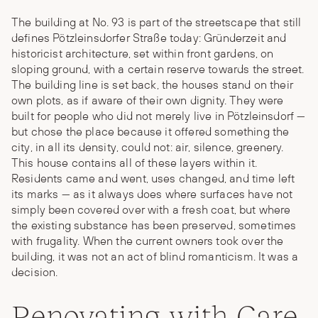
The building at No. 93 is part of the streetscape that still
defines Pötzleinsdorfer Straße today: Gründerzeit and
historicist architecture, set within front gardens, on
sloping ground, with a certain reserve towards the street.
The building line is set back, the houses stand on their
own plots, as if aware of their own dignity. They were
built for people who did not merely live in Pötzleinsdorf —
but chose the place because it offered something the
city, in all its density, could not: air, silence, greenery.
This house contains all of these layers within it.
Residents came and went, uses changed, and time left
its marks — as it always does where surfaces have not
simply been covered over with a fresh coat, but where
the existing substance has been preserved, sometimes
with frugality. When the current owners took over the
building, it was not an act of blind romanticism. It was a
decision.
Renovating with Care