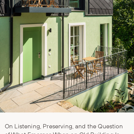
On Listening, Preserving, and the Question