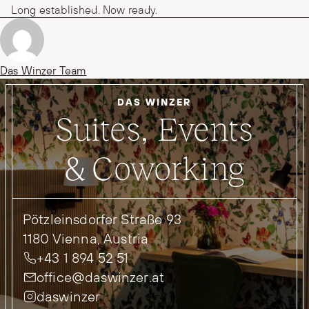
Long established. Now ready.
Posted by
Das Winzer Team
DAS WINZER
Suites, Events
& Coworking
Pötzleinsdorfer Straße 93
1180 Vienna, Austria
+43 1 894 52 51
office@daswinzer.at
daswinzer