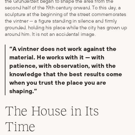
the Gründerzeit began to shape the area from the
second half of the 19th century onward. To this day, a
sculpture at the beginning of the street commemorates
the vintner — a figure standing in silence and firmly
grounded, holding his place while the city has grown up
around him. It is not an accidental image.
“A vintner does not work against the
material. He works with it — with
patience, with observation, with the
knowledge that the best results come
when you trust the place you are
shaping.”
The House in Its
Time