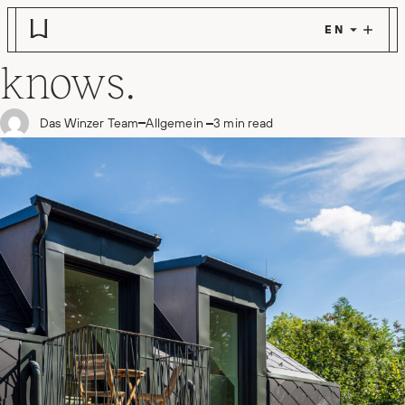
What a house
Skip to main content
knows.
in
Das Winzer Team
Allgemein
3 min read
Posted by