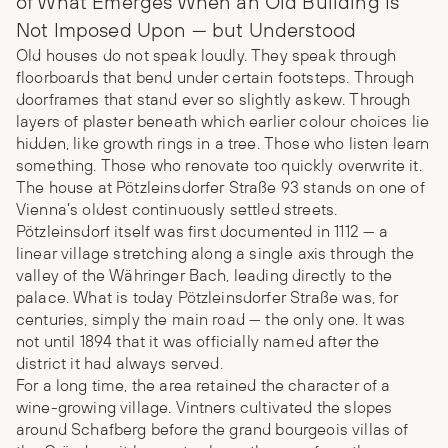
of What Emerges When an Old Building Is
Not Imposed Upon — but Understood
Old houses do not speak loudly. They speak through
floorboards that bend under certain footsteps. Through
doorframes that stand ever so slightly askew. Through
layers of plaster beneath which earlier colour choices lie
hidden, like growth rings in a tree. Those who listen learn
something. Those who renovate too quickly overwrite it.
The house at Pötzleinsdorfer Straße 93 stands on one of
Vienna’s oldest continuously settled streets.
Pötzleinsdorf itself was first documented in 1112 — a
linear village stretching along a single axis through the
valley of the Währinger Bach, leading directly to the
palace. What is today Pötzleinsdorfer Straße was, for
centuries, simply the main road — the only one. It was
not until 1894 that it was officially named after the
district it had always served.
For a long time, the area retained the character of a
wine-growing village. Vintners cultivated the slopes
around Schafberg before the grand bourgeois villas of