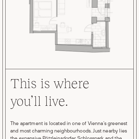
This is where
you’ll live.
The apartment is located in one of Vienna’s greenest
and most charming neighbourhoods. Just nearby lies
the expansive Pötzleinsdorfer Schlosspark and the