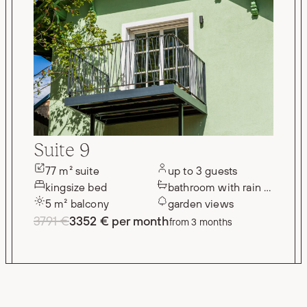
Suite 9
77 m² suite
up to 3 guests
kingsize bed
bathroom with rain shower
5 m² balcony
garden views
3791 €
3352 € per month
from 3 months