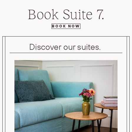
Book Suite 7.
BOOK NOW
Discover our suites.