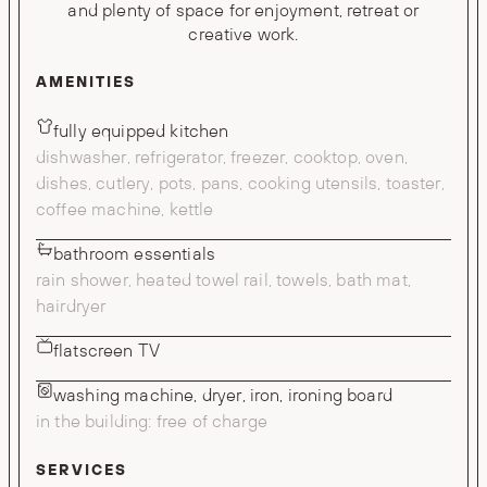
and plenty of space for enjoyment, retreat or
creative work.
AMENITIES
fully equipped kitchen
dishwasher, refrigerator, freezer, cooktop, oven,
dishes, cutlery, pots, pans, cooking utensils, toaster,
coffee machine, kettle
bathroom essentials
rain shower, heated towel rail, towels, bath mat,
hairdryer
flatscreen TV
washing machine, dryer, iron, ironing board
in the building: free of charge
SERVICES