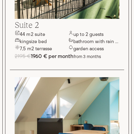
Suite 2
44 m2 suite
up to 2 guests
kingsize bed
bathroom with rain shower
7,5 m2 terrasse
garden access
2195 €
1960 € per month
from 3 months