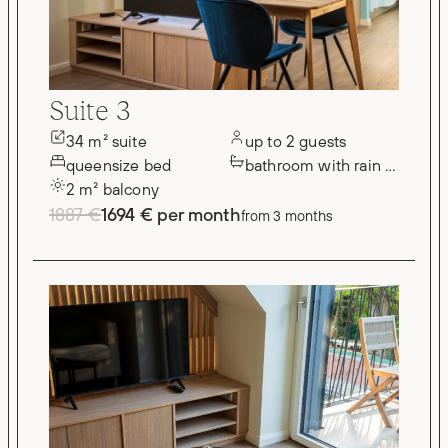
Suite 3
34 m² suite
up to 2 guests
queensize bed
bathroom with rain shower
2 m² balcony
1887 €
1694 € per month
from 3 months