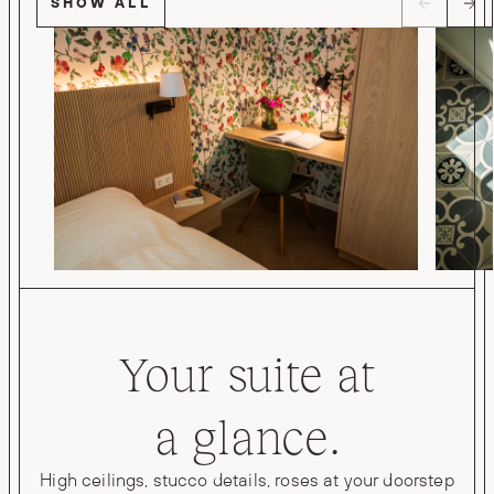
SHOW ALL
Your suite at
a glance.
High ceilings, stucco details, roses at your doorstep