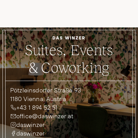
DAS WINZER
Suites, Events
& Coworking
Pötzleinsdorfer Straße 93
1180 Vienna, Austria
+43 1 894 52 51
office@daswinzer.at
daswinzer
daswinzer