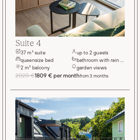
Suite 4
37 m² suite
up to 2 guests
queensize bed
bathroom with rain shower
2 m² balcony
garden views
2020 €
1809 € per month
from 3 months