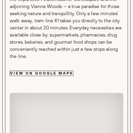
adjoining Vienna Woods — a true paradise for those
seeking nature and tranquillity. Only a few minutes’
walk away, tram line 41 takes you directly to the city
center in about 20 minutes. Everyday necessities are
available close by: supermarkets, pharmacies, drug
stores, bakeries, and gourmet food shops can be
conveniently reached within just a few stops along
the line.
VIEW ON GOOGLE MAPS