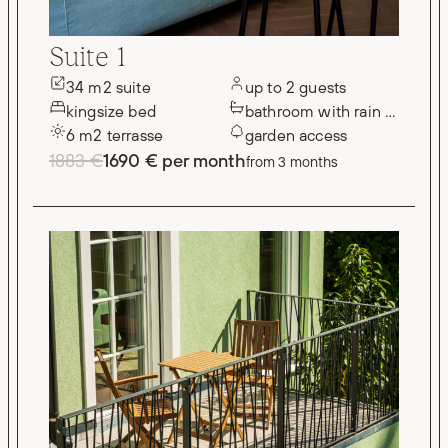
Suite 1
34 m2 suite
up to 2 guests
kingsize bed
bathroom with rain shower
6 m2 terrasse
garden access
1883 €
1690 € per month
from 3 months