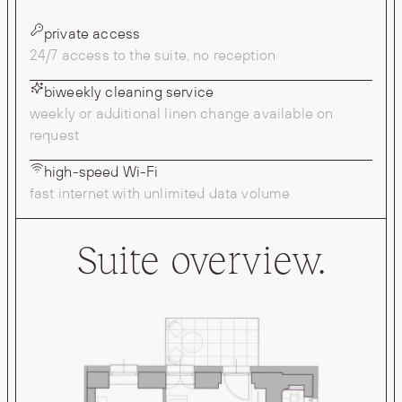
private access
24/7 access to the suite, no reception
biweekly cleaning service
weekly or additional linen change available on
request
high-speed Wi-Fi
fast internet with unlimited data volume
Suite overview.