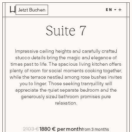
Skip to main content
Jetzt Buchen
Suite 7
Impressive ceiling heights and carefully crafted
stucco details bring the magic and elegance of
times past to life. The spacious living kitchen offers
plenty of room for social moments cooking together,
while the terrace nestled among rose bushes invites
you to linger. Those seeking tranquillity will
appreciate the quiet separate bedroom and the
generously sized bathroom promises pure
relaxation.
2103 €
1880 € per month
from 3 months