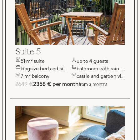
Suite 5
51 m² suite
up to 4 guests
kingsize bed and single bed
bathroom with rain shower
7 m² balcony
castle and garden views
2649 €
2358 € per month
from 3 months