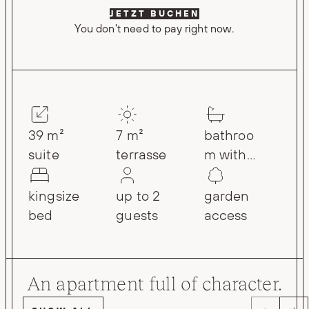
JETZT BUCHEN
You don't need to pay right now.
39 m²
7 m²
bathroo
suite
terrasse
m with
rain
shower
kingsize
up to 2
garden
bed
guests
access
An apartment full of character.