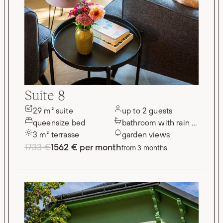
Suite 8
29 m² suite
up to 2 guests
queensize bed
bathroom with rain shower
3 m² terrasse
garden views
1733 €
1562 € per month
from 3 months