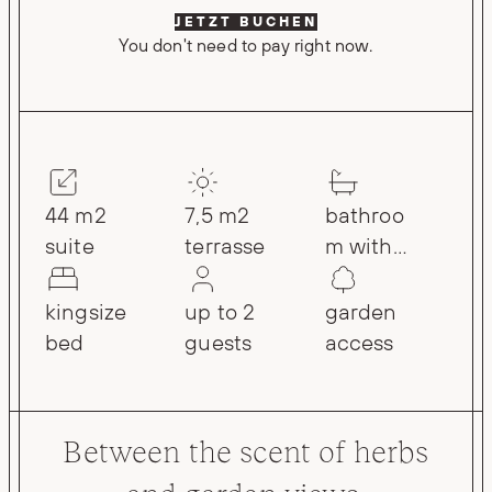
JETZT BUCHEN
You don't need to pay right now.
44 m2
7,5 m2
bathroo
suite
terrasse
m with
rain
shower
kingsize
up to 2
garden
bed
guests
access
Between the scent of herbs