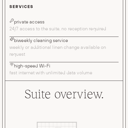
SERVICES
private access
24/7 access to the suite, no reception required
biweekly cleaning service
weekly or additional linen change available on
request
high-speed Wi-Fi
fast internet with unlimited data volume
Suite overview.