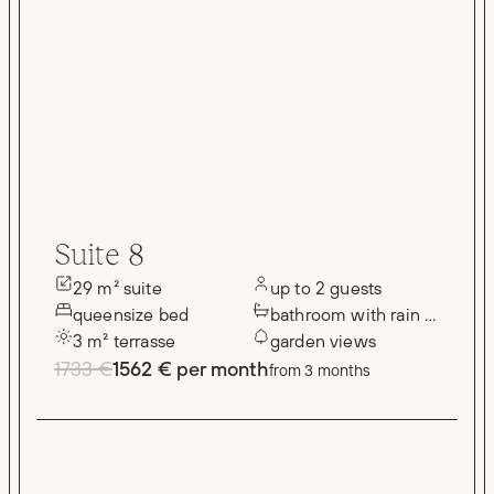
Suite 8
29 m² suite
up to 2 guests
queensize bed
bathroom with rain shower
3 m² terrasse
garden views
1733 €
1562 € per month
from 3 months