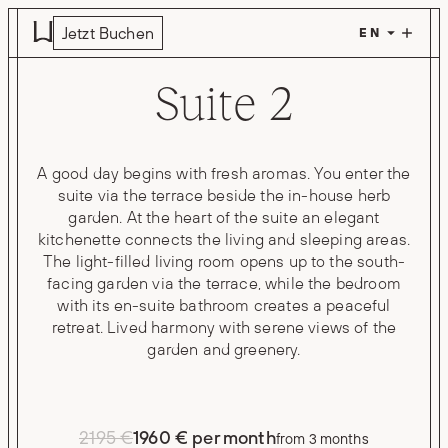
Skip to main content
Jetzt Buchen
Suite 2
A good day begins with fresh aromas. You enter the
suite via the terrace beside the in-house herb
garden. At the heart of the suite an elegant
kitchenette connects the living and sleeping areas.
The light-filled living room opens up to the south-
facing garden via the terrace, while the bedroom
with its en-suite bathroom creates a peaceful
retreat. Lived harmony with serene views of the
garden and greenery.
2195 €
1960 € per month
from 3 months