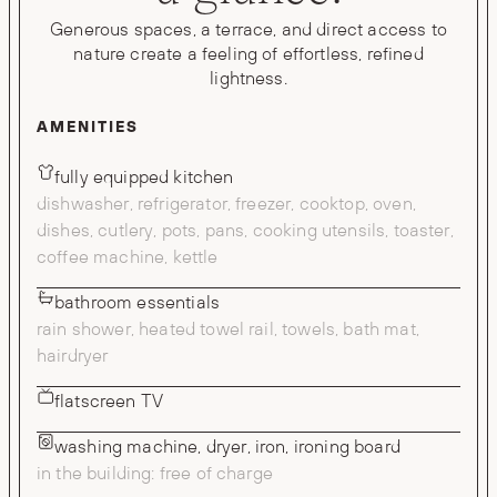
Generous spaces, a terrace, and direct access to
nature create a feeling of effortless, refined
lightness.
AMENITIES
fully equipped kitchen
dishwasher, refrigerator, freezer, cooktop, oven,
dishes, cutlery, pots, pans, cooking utensils, toaster,
coffee machine, kettle
bathroom essentials
rain shower, heated towel rail, towels, bath mat,
hairdryer
flatscreen TV
washing machine, dryer, iron, ironing board
in the building: free of charge