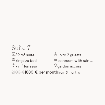
Suite 7
39 m² suite
up to 2 guests
kingsize bed
bathroom with rain shower
7 m² terrasse
garden access
2103 €
1880 € per month
from 3 months