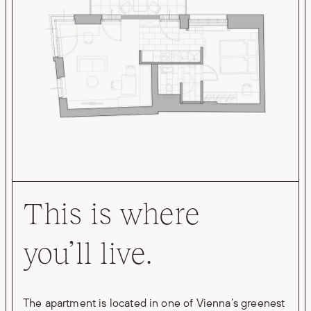
This is where
you’ll live.
The apartment is located in one of Vienna’s greenest