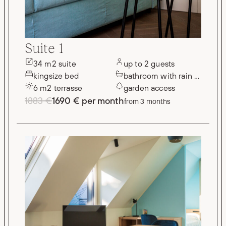
Suite 1
34 m2 suite
up to 2 guests
kingsize bed
bathroom with rain shower
6 m2 terrasse
garden access
1883 €
1690 € per month
from 3 months