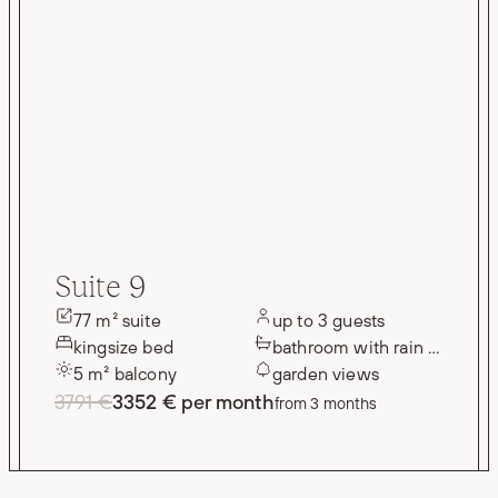
Suite 9
77 m² suite
up to 3 guests
kingsize bed
bathroom with rain shower
5 m² balcony
garden views
3791 €
3352 € per month
from 3 months