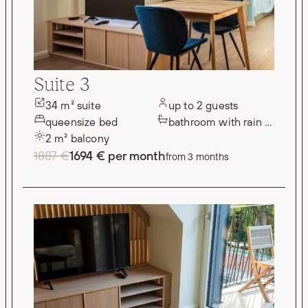
Suite 3
34 m² suite
up to 2 guests
queensize bed
bathroom with rain shower
2 m² balcony
1887 €
1694 € per month
from 3 months