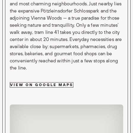
and most charming neighbourhoods. Just nearby lies
the expansive Pötzleinsdorfer Schlosspark and the
adjoining Vienna Woods — a true paradise for those
seeking nature and tranquillity. Only a few minutes’
walk away, tram line 41 takes you directly to the city
center in about 20 minutes. Everyday necessities are
available close by: supermarkets, pharmacies, drug
stores, bakeries, and gourmet food shops can be
conveniently reached within just a few stops along
the line.
VIEW ON GOOGLE MAPS