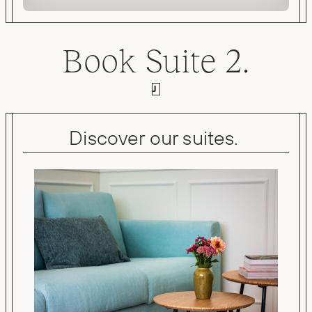
Book Suite 2.
J
Discover our suites.