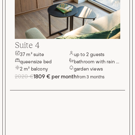
Suite 4
37 m² suite
up to 2 guests
queensize bed
bathroom with rain shower
2 m² balcony
garden views
2020 €
1809 € per month
from 3 months