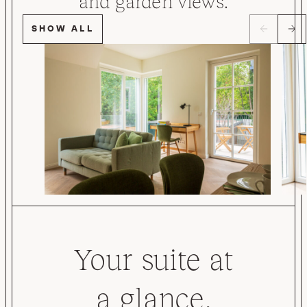
and garden views.
SHOW ALL
Your suite at
a glance.