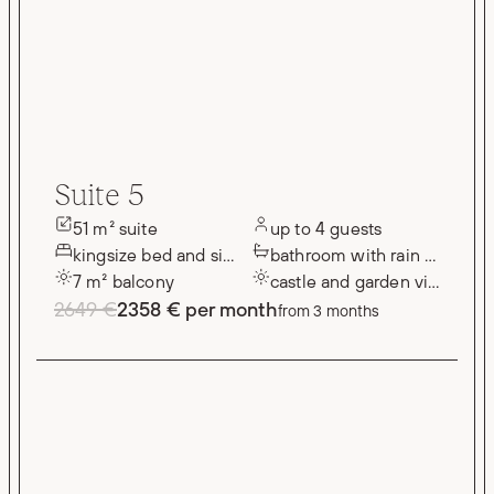
Suite 5
51 m² suite
up to 4 guests
kingsize bed and single bed
bathroom with rain shower
7 m² balcony
castle and garden views
2649 €
2358 € per month
from 3 months