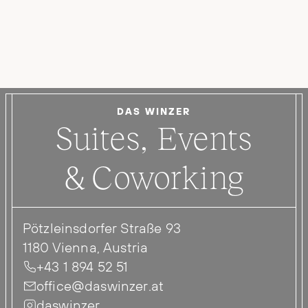
DAS WINZER
Suites, Events
& Coworking
Pötzleinsdorfer Straße 93
1180 Vienna, Austria
+43 1 894 52 51
office@daswinzer.at
daswinzer