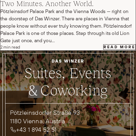
Two Minutes. Another World.
Pötzleinsdorf Palace Park and the Vienna Woods — right on
the doorstep of Das Winzer. There are places in Vienna that
people know without ever truly knowing them. Pötzleinsdorf
Palace Park is one of those places. Step through its old Lion
Gate just once, and you…
2 min read
READ MORE
DAS WINZER
Suites, Events
& Coworking
Pötzleinsdorfer Straße 93
1180 Vienna, Austria
+43 1 894 52 51