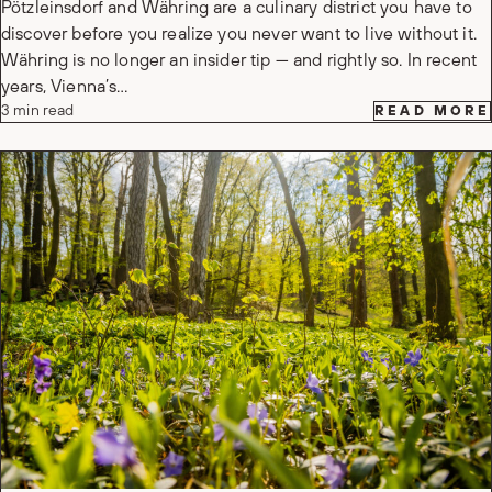
Pötzleinsdorf and Währing are a culinary district you have to
discover before you realize you never want to live without it.
Währing is no longer an insider tip — and rightly so. In recent
years, Vienna’s…
3 min read
READ MORE