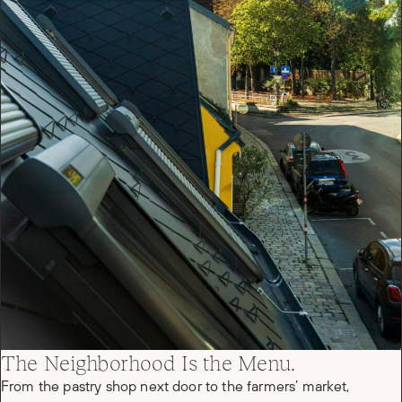
The Neighborhood Is the Menu.
From the pastry shop next door to the farmers’ market,