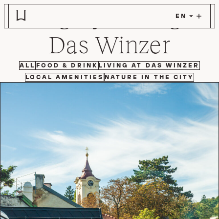
Category:
Living at
Skip to main content
Das Winzer
FILTER BY
FILTER BY
FILTER BY
ALL
FOOD & DRINK
LIVING AT DAS WINZER
FILTER BY
FILTER BY
LOCAL AMENITIES
NATURE IN THE CITY